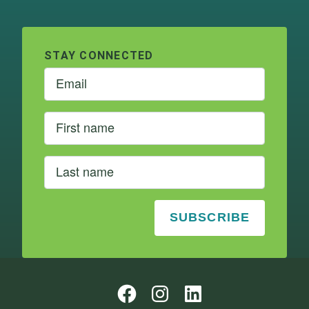
STAY CONNECTED
Follow us on Instagram
Follow us on Instagram
LinkedIn