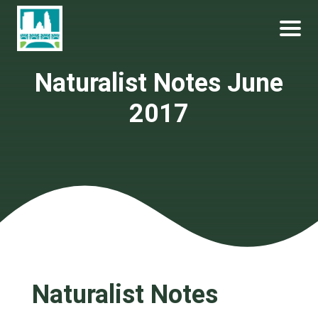
Skip
Become a Park Pal Today!
Friends of Lakeshore State Park
to
content
Naturalist Notes June
2017
Naturalist Notes