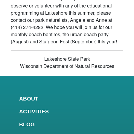
observe or volunteer with any of the educational
programming at Lakeshore this summer, please
contact our park naturalists, Angela and Anne at
(414) 274-4282. We hope you will join us for our
monthly beach bonfires, the urban beach party
(August) and Sturgeon Fest (September) this year!
Lakeshore State Park
Wisconsin Department of Natural Resources
ABOUT
ACTIVITIES
BLOG