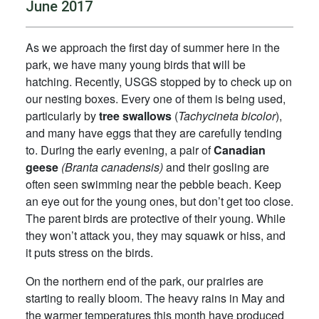
June 2017
As we approach the first day of summer here in the
park, we have many young birds that will be
hatching. Recently, USGS stopped by to check up on
our nesting boxes. Every one of them is being used,
particularly by
tree swallows
(
Tachycineta bicolor
),
and many have eggs that they are carefully tending
to. During the early evening, a pair of
Canadian
geese
(Branta canadensis)
and their gosling are
often seen swimming near the pebble beach. Keep
an eye out for the young ones, but don’t get too close.
The parent birds are protective of their young. While
they won’t attack you, they may squawk or hiss, and
it puts stress on the birds.
On the northern end of the park, our prairies are
starting to really bloom. The heavy rains in May and
the warmer temperatures this month have produced