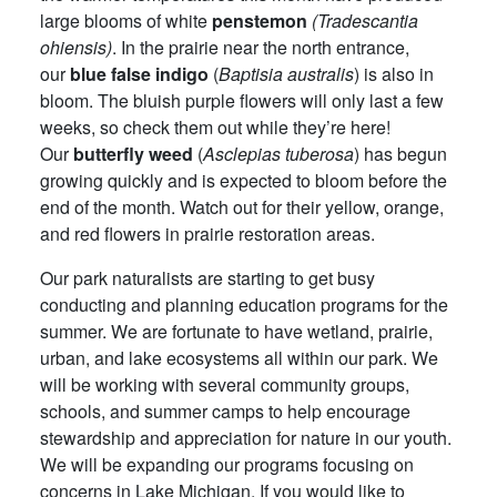
large blooms of white
penstemon
(Tradescantia
ohiensis)
. In the prairie near the north entrance,
our
blue false indigo
(
Baptisia australis
) is also in
bloom. The bluish purple flowers will only last a few
weeks, so check them out while they’re here!
Our
butterfly weed
(
Asclepias tuberosa
) has begun
growing quickly and is expected to bloom before the
end of the month. Watch out for their yellow, orange,
and red flowers in prairie restoration areas.
Our park naturalists are starting to get busy
conducting and planning education programs for the
summer. We are fortunate to have wetland, prairie,
urban, and lake ecosystems all within our park. We
will be working with several community groups,
schools, and summer camps to help encourage
stewardship and appreciation for nature in our youth.
We will be expanding our programs focusing on
concerns in Lake Michigan. If you would like to