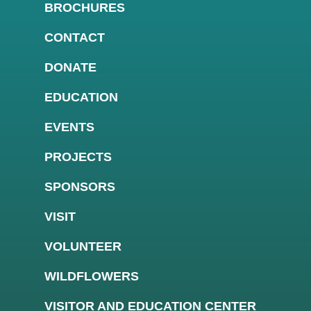
BROCHURES
CONTACT
DONATE
EDUCATION
EVENTS
PROJECTS
SPONSORS
VISIT
VOLUNTEER
WILDFLOWERS
VISITOR AND EDUCATION CENTER