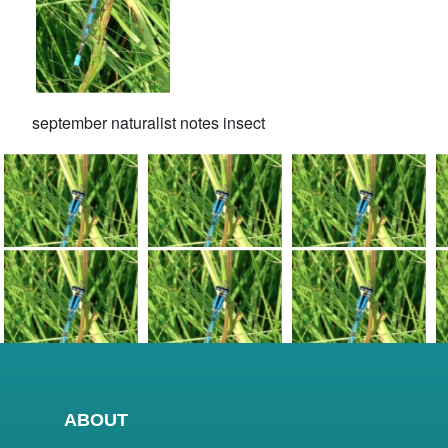
september naturalist notes insect
ABOUT