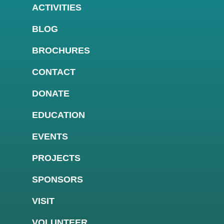
ACTIVITIES
BLOG
BROCHURES
CONTACT
DONATE
EDUCATION
EVENTS
PROJECTS
SPONSORS
VISIT
VOLUNTEER