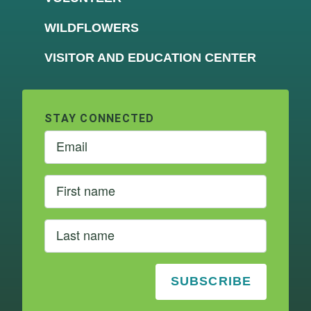
WILDFLOWERS
VISITOR AND EDUCATION CENTER
STAY CONNECTED