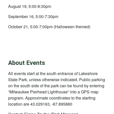
August 19, 5:00-8:30pm
September 16, 5:00-7:30pm
October 21, 5:00-7:00pm (Halloween themed)
About Events
All events start at the south entrance of Lakeshore
State Park, unless otherwise indicated. Public parking
on the south side of the park can be found by entering
“Milwaukee Pierhead Lighthouse” into a GPS map
program. Approximate coordinates to the starting
location are 43.029163, -87.895880