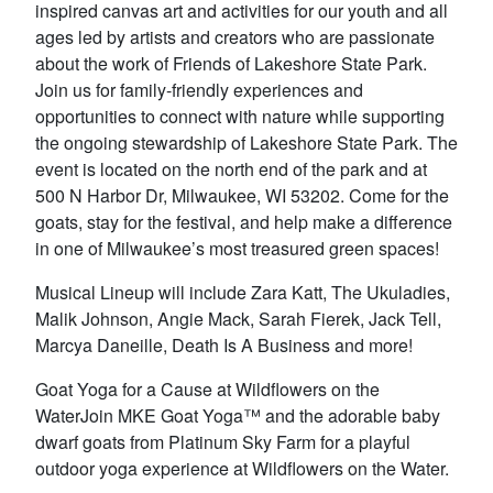
inspired canvas art and activities for our youth and all
ages led by artists and creators who are passionate
about the work of Friends of Lakeshore State Park.
Join us for family-friendly experiences and
opportunities to connect with nature while supporting
the ongoing stewardship of Lakeshore State Park. The
event is located on the north end of the park and at
500 N Harbor Dr, Milwaukee, WI 53202. Come for the
goats, stay for the festival, and help make a difference
in one of Milwaukee’s most treasured green spaces!
Musical Lineup will include Zara Katt, The Ukuladies,
Malik Johnson, Angie Mack, Sarah Fierek, Jack Tell,
Marcya Daneille, Death Is A Business and more!
Goat Yoga for a Cause at Wildflowers on the
WaterJoin MKE Goat Yoga™ and the adorable baby
dwarf goats from Platinum Sky Farm for a playful
outdoor yoga experience at Wildflowers on the Water.