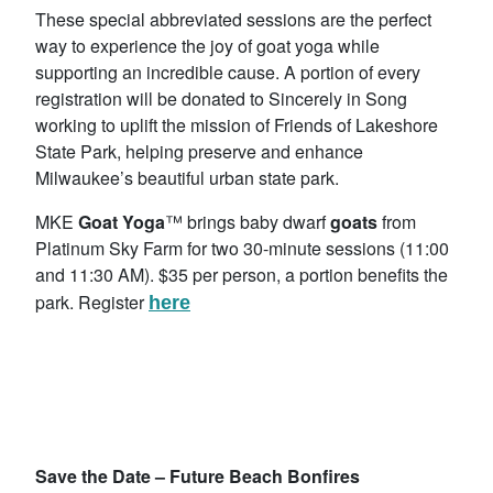
These special abbreviated sessions are the perfect
way to experience the joy of goat yoga while
supporting an incredible cause. A portion of every
registration will be donated to Sincerely in Song
working to uplift the mission of Friends of Lakeshore
State Park, helping preserve and enhance
Milwaukee’s beautiful urban state park.
MKE
Goat Yoga
™ brings baby dwarf
goats
from
Platinum Sky Farm for two 30-minute sessions (11:00
and 11:30 AM). $35 per person, a portion benefits the
park. Register
here
Save the Date –
Future Beach Bonfires