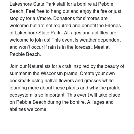
Lakeshore State Park staff for a bonfire at Pebble
Beach. Feel free to hang out and enjoy the fire or just
stop by for a s’more. Donations for s’mores are
welcome but are not required and benefit the Friends
of Lakeshore State Park. All ages and abilities are
welcome to join us! This event is weather dependent
and won’t occur if rain is in the forecast. Meet at
Pebble Beach.
Join our Naturalists for a craft inspired by the beauty of
summer in the Wisconsin prairie! Create your own
bookmark using native flowers and grasses while
learning more about these plants and why the prairie
ecosystem is so important! This event will take place
on Pebble Beach during the bonfire. All ages and
abilities welcome!