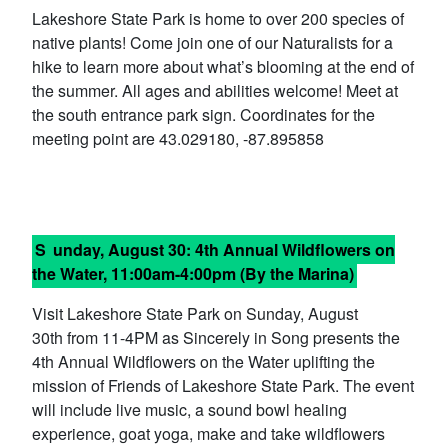
Lakeshore State Park is home to over 200 species of
native plants! Come join one of our Naturalists for a
hike to learn more about what’s blooming at the end of
the summer. All ages and abilities welcome! Meet at
the south entrance park sign. Coordinates for the
meeting point are 43.029180, -87.895858
S
unday, August 30:
4th Annual Wildflowers on
the Water
, 11:00am-4:00pm (By the Marina)
Visit Lakeshore State Park on Sunday, August
30th from 11-4PM as Sincerely in Song presents the
4th Annual Wildflowers on the Water uplifting the
mission of Friends of Lakeshore State Park. The event
will include live music, a sound bowl healing
experience, goat yoga, make and take wildflowers