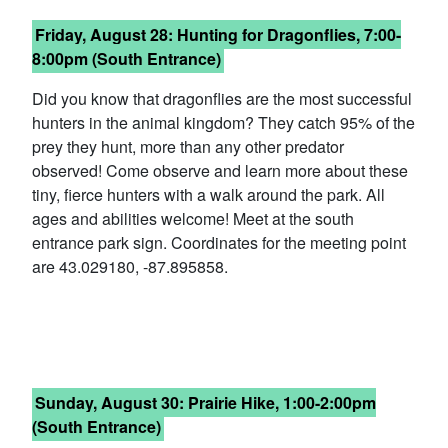
Friday,
August 28: Hunting for Dragonflies, 7:00-
8:00pm (South Entrance)
Did you know that dragonflies are the most successful
hunters in the animal kingdom? They catch 95% of the
prey they hunt, more than any other predator
observed! Come observe and learn more about these
tiny, fierce hunters with a walk around the park. All
ages and abilities welcome! Meet at the south
entrance park sign. Coordinates for the meeting point
are 43.029180, -87.895858.
Sunday, August 30: Prairie Hike, 1:00-2:00pm
(South Entrance)