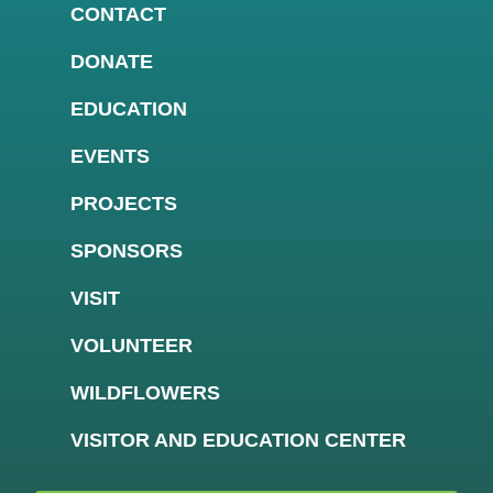
CONTACT
DONATE
EDUCATION
EVENTS
PROJECTS
SPONSORS
VISIT
VOLUNTEER
WILDFLOWERS
VISITOR AND EDUCATION CENTER