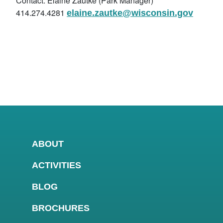
Contact: Elaine Zautke (Park Manager)
414.274.4281
elaine.zautke@wisconsin.gov
ABOUT
ACTIVITIES
BLOG
BROCHURES