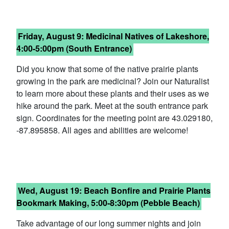
Friday, Au
gust 9:
Medicinal Natives of Lakeshore,
4:00-5:00pm (South Entrance)
Did you know that some of the native prairie plants
growing in the park are medicinal? Join our Naturalist
to learn more about these plants and their uses as we
hike around the park. Meet at the south entrance park
sign. Coordinates for the meeting point are 43.029180,
-87.895858. All ages and abilities are welcome!
Wed, Au
gust 19:
Beach Bonfire and Prairie Plants
Bookmark Making, 5:00-8:30pm (Pebble Beach)
Take advantage of our long summer nights and join