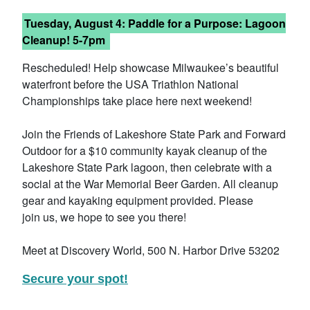
Tuesday, August 4: Paddle for a Purpose: Lagoon
Cleanup! 5-7pm
Rescheduled! Help showcase Milwaukee’s beautiful
waterfront before the USA Triathlon National
Championships take place here next weekend!
Join the Friends of Lakeshore State Park and Forward
Outdoor for a $10 community kayak cleanup of the
Lakeshore State Park lagoon, then celebrate with a
social at the War Memorial Beer Garden. All cleanup
gear and kayaking equipment provided. Please
join us, we hope to see you there!
Meet at Discovery World, 500 N. Harbor Drive 53202
Secure your spot!