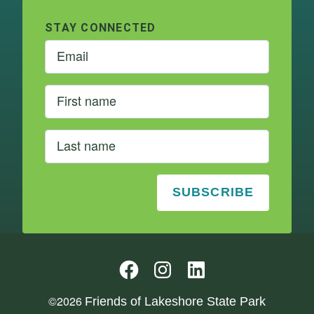
STAY CONNECTED
Follow us on Instagram
Follow us on Instagram
LinkedIn
©
2026
Friends of Lakeshore State Park