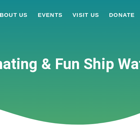
BOUT US
EVENTS
VISIT US
DONATE
nating & Fun Ship Wa
WILDFLOWERS ON THE WATER
UPCOMING EVENTS