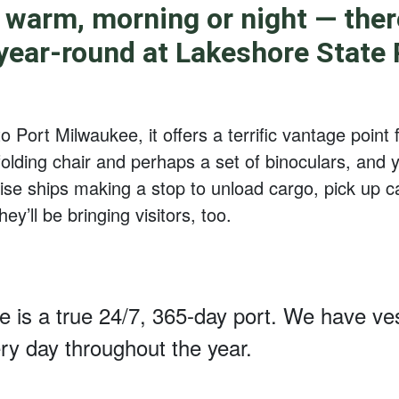
 warm, morning or night — there
 year-round at Lakeshore State P
 Port Milwaukee, it offers a terrific vantage point 
olding chair and perhaps a set of binoculars, and y
uise ships making a stop to unload cargo, pick up c
ey’ll be bringing visitors, too.
 is a true 24/7, 365-day port. We have ves
ery day throughout the year.