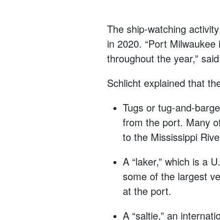
The ship-watching activit
in 2020. “Port Milwaukee i
throughout the year,” sai
Schlicht explained that th
Tugs or tug-and-barge 
from the port. Many of
to the Mississippi Rive
A “laker,” which is a 
some of the largest v
at the port.
A “saltie,” an interna