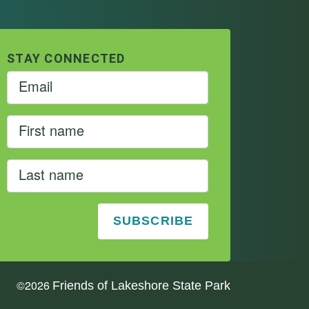
STAY CONNECTED
©
2026
Friends of Lakeshore State Park