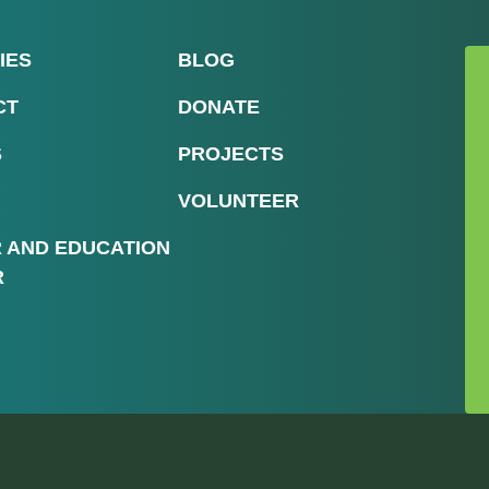
IES
BLOG
CT
DONATE
S
PROJECTS
VOLUNTEER
R AND EDUCATION
R