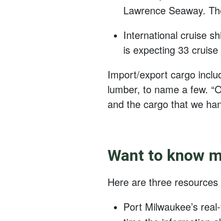
Lawrence Seaway. They 
International cruise s
is expecting 33 cruise
Import/export cargo includ
lumber, to name a few. “O
and the cargo that we han
Want to know mo
Here are three resources
Port Milwaukee’s real-