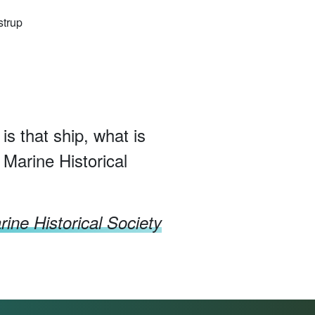
strup
 is that ship, what is
 Marine Historical
ine Historical Society