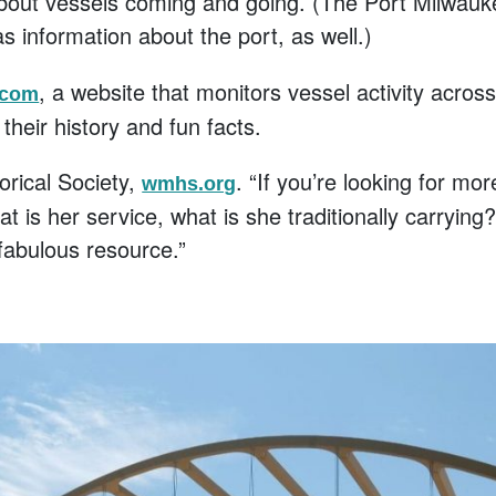
about vessels coming and going. (The Port Milwauk
as information about the port, as well.)
, a website that monitors vessel activity acros
.com
their history and fun facts.
orical Society,
. “If you’re looking for mor
wmhs.org
hat is her service, what is she traditionally carryi
 fabulous resource.”