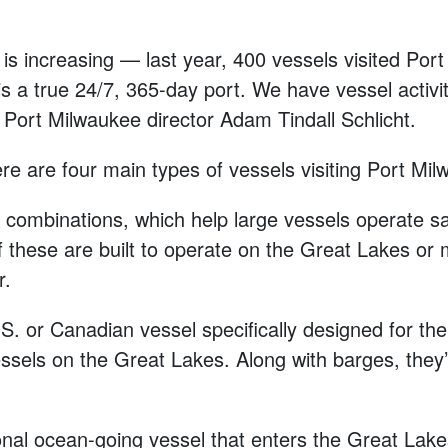
y is increasing — last year, 400 vessels visited Po
s a true 24/7, 365-day port. We have vessel activit
d Port Milwaukee director Adam Tindall Schlicht.
ere are four main types of vessels visiting Port Mi
combinations, which help large vessels operate saf
 these are built to operate on the Great Lakes or 
r.
U.S. or Canadian vessel specifically designed for t
essels on the Great Lakes. Along with barges, the
tional ocean-going vessel that enters the Great Lake