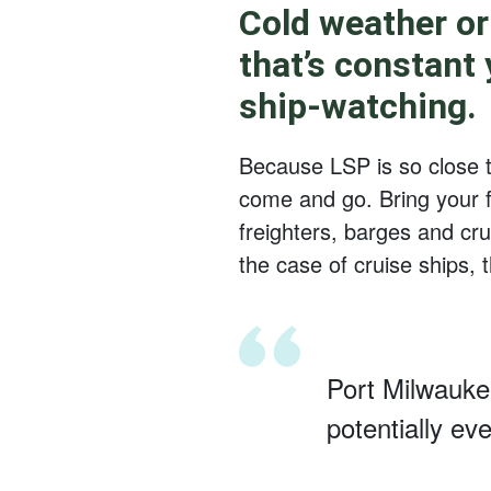
Cold weather or
that’s constant
ship-watching.
Because LSP is so close to
come and go. Bring your f
freighters, barges and cr
the case of cruise ships, th
Port Milwaukee
potentially ev