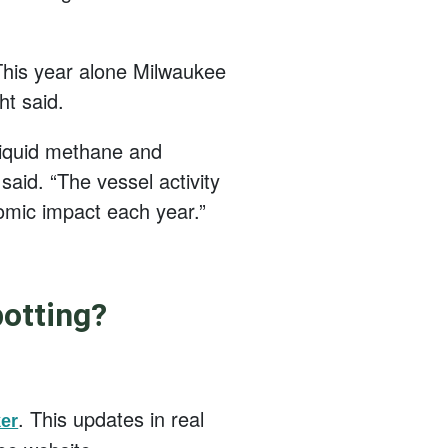
 This year alone Milwaukee
ht said.
 liquid methane and
aid. “The vessel activity
omic impact each year.”
potting?
. This updates in real
er