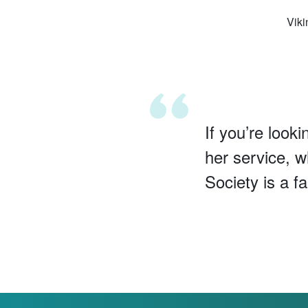
Viki
If you’re looki
her service, w
Society is a f