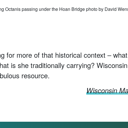
ng Octanis passing under the Hoan Bridge photo by David Wen
ng for more of that historical context – what
hat is she traditionally carrying? Wisconsin
abulous resource.
Wisconsin Mar