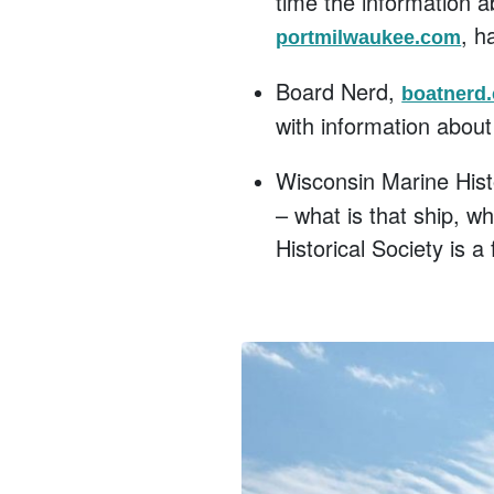
time the information 
, h
portmilwaukee.com
Board Nerd,
boatnerd
with information about 
Wisconsin Marine Hist
– what is that ship, w
Historical Society is a