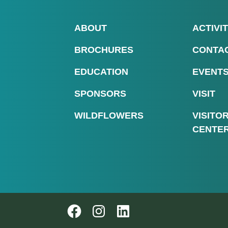
ABOUT
ACTIVIT
BROCHURES
CONTA
EDUCATION
EVENT
SPONSORS
VISIT
WILDFLOWERS
VISITO
CENTE
Follow us on Instagram
Follow us on Instagram
LinkedIn