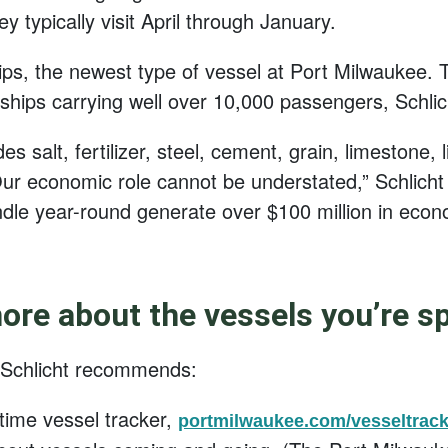
typically visit April through January.
hips, the newest type of vessel at Port Milwaukee.
 ships carrying well over 10,000 passengers, Schlic
es salt, fertilizer, steel, cement, grain, limestone,
ur economic role cannot be understated,” Schlicht s
dle year-round generate over $100 million in econ
re about the vessels you’re s
 Schlicht recommends:
time vessel tracker,
portmilwaukee.com/vesseltrack