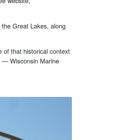
ee website,
s the Great Lakes, along
e of that historical context
ng? — Wisconsin Marine