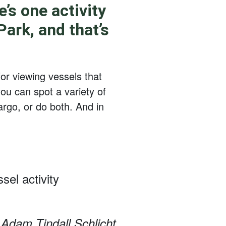
’s one activity
ark, and that’s
for viewing vessels that
ou can spot a variety of
argo, or do both. And in
sel activity
Adam Tindall Schlicht