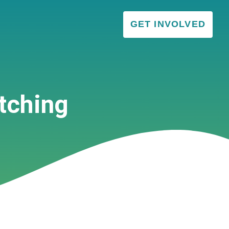
GET INVOLVED
tching
VISITOR & EDUCATION CENTER