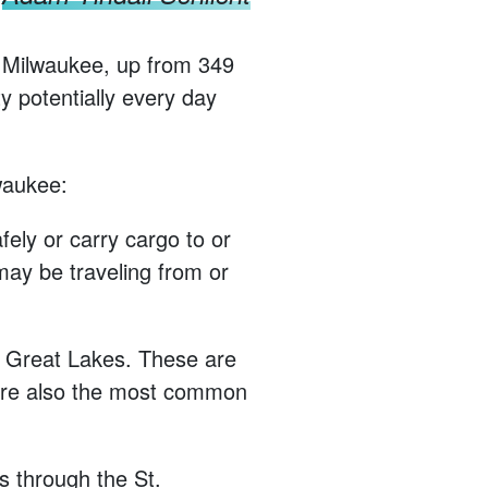
rt Milwaukee, up from 349
y potentially every day
lwaukee:
ely or carry cargo to or
may be traveling from or
he Great Lakes. These are
y’re also the most common
s through the St.