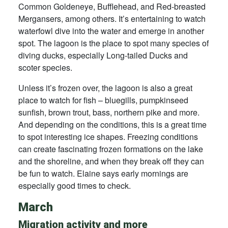
Common Goldeneye, Bufflehead, and Red-breasted
Mergansers, among others. It’s entertaining to watch
waterfowl dive into the water and emerge in another
spot. The lagoon is the place to spot many species of
diving ducks, especially Long-tailed Ducks and
scoter species.
Unless it’s frozen over, the lagoon is also a great
place to watch for fish – bluegills, pumpkinseed
sunfish, brown trout, bass, northern pike and more.
And depending on the conditions, this is a great time
to spot interesting ice shapes. Freezing conditions
can create fascinating frozen formations on the lake
and the shoreline, and when they break off they can
be fun to watch. Elaine says early mornings are
especially good times to check.
March
Migration activity and more