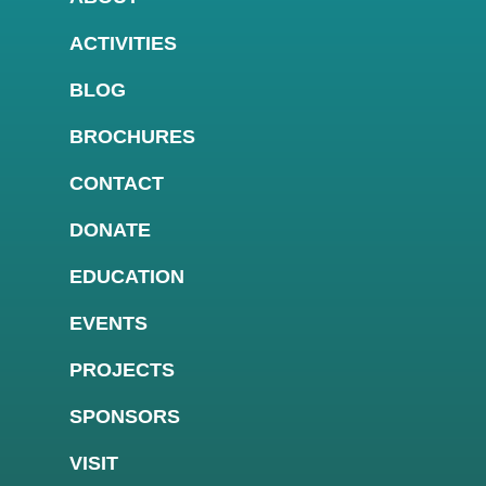
ACTIVITIES
BLOG
BROCHURES
CONTACT
DONATE
EDUCATION
EVENTS
PROJECTS
SPONSORS
VISIT