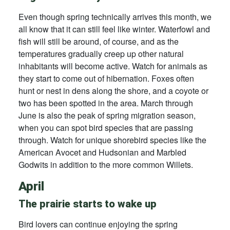
Even though spring technically arrives this month, we
all know that it can still feel like winter. Waterfowl and
fish will still be around, of course, and as the
temperatures gradually creep up other natural
inhabitants will become active. Watch for animals as
they start to come out of hibernation. Foxes often
hunt or nest in dens along the shore, and a coyote or
two has been spotted in the area. March through
June is also the peak of spring migration season,
when you can spot bird species that are passing
through. Watch for unique shorebird species like the
American Avocet and Hudsonian and Marbled
Godwits in addition to the more common Willets.
April
The prairie starts to wake up
Bird lovers can continue enjoying the spring