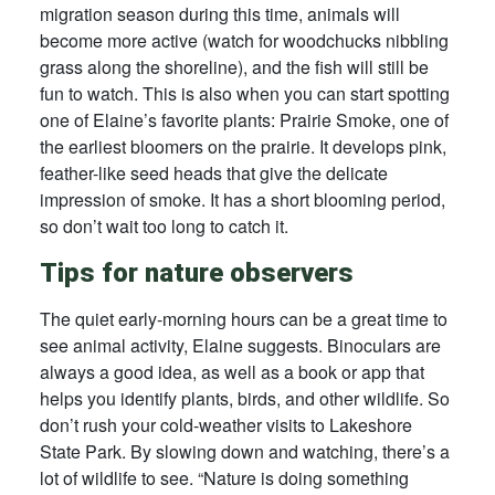
migration season during this time, animals will
become more active (watch for woodchucks nibbling
grass along the shoreline), and the fish will still be
fun to watch. This is also when you can start spotting
one of Elaine’s favorite plants: Prairie Smoke, one of
the earliest bloomers on the prairie. It develops pink,
feather-like seed heads that give the delicate
impression of smoke. It has a short blooming period,
so don’t wait too long to catch it.
Tips for nature observers
The quiet early-morning hours can be a great time to
see animal activity, Elaine suggests. Binoculars are
always a good idea, as well as a book or app that
helps you identify plants, birds, and other wildlife. So
don’t rush your cold-weather visits to Lakeshore
State Park. By slowing down and watching, there’s a
lot of wildlife to see. “Nature is doing something