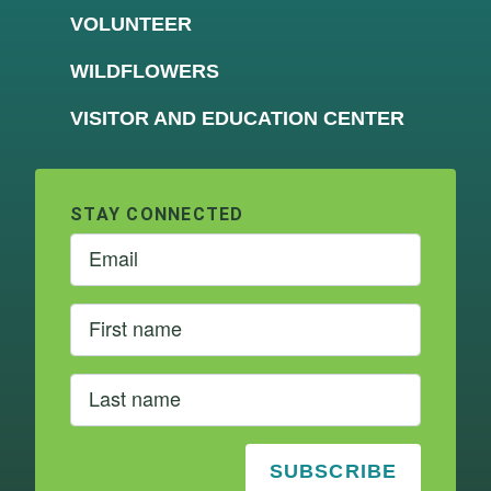
VOLUNTEER
WILDFLOWERS
VISITOR AND EDUCATION CENTER
STAY CONNECTED