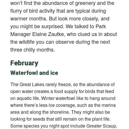
won’t find the abundance of greenery and the
flurry of bird activity that are typical during
warmer months. But look more closely, and
you might be surprised. We talked to Park
Manager Elaine Zautke, who clued us in about
the wildlife you can observe during the next
three chilly months.
February
Waterfowl and ice
The Great Lakes rarely freeze, so the abundance of
open water creates a food supply for birds that feed
on aquatic life. Winter waterfowl like to hang around
where there’s less ice coverage, such as the marina
area and along the shoreline. They might also be
looking for seeds that still remain on the plant life.
Some species you night spot include Greater Scaup,