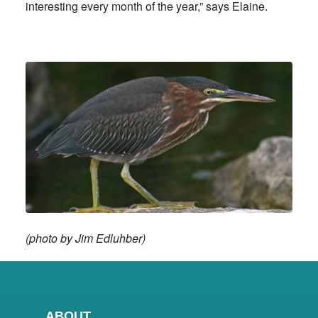
interesting every month of the year,” says Elaine.
(photo by Jim Edluhber)
ABOUT