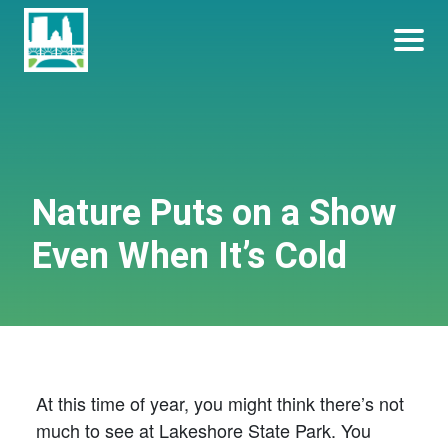
Skip
Become a Park Pal Today!
Friends of Lakeshore State Park
to
content
Nature Puts on a Show
Even When It’s Cold
At this time of year, you might think there’s not
much to see at Lakeshore State Park. You