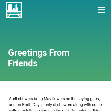
Skip
Become a Park Pal Today!
Friends of Lakeshore State Park
to
content
Greetings From
Friends
April showers bring May flowers as the saying goes,
and on Earth Day, plenty of showers along with some
solid precipitation came to the park. Volunteers didn’t