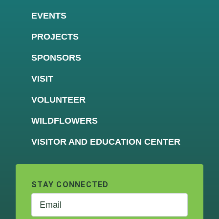
EVENTS
PROJECTS
SPONSORS
VISIT
VOLUNTEER
WILDFLOWERS
VISITOR AND EDUCATION CENTER
STAY CONNECTED