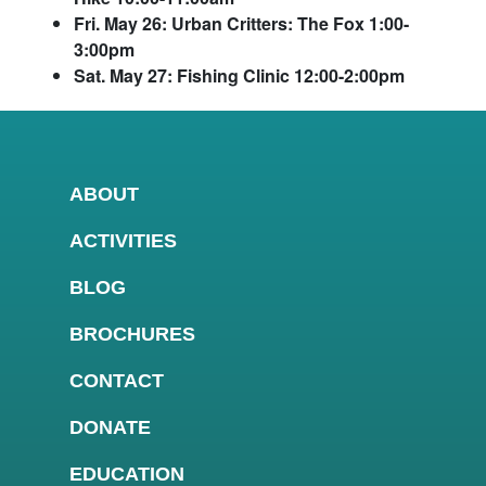
Fri. May 26: Urban Critters: The Fox 1:00-
3:00pm
Sat. May 27: Fishing Clinic 12:00-2:00pm
ABOUT
ACTIVITIES
BLOG
BROCHURES
CONTACT
DONATE
EDUCATION