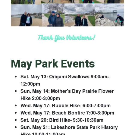
May Park Events
Sat. May 13: Origami Swallows 9:00am-
12:00pm
Sun. May 14: Mother’s Day Prairie Flower
Hike 2:00-3:00pm
Wed. May 17: Bubble Hike- 6:00-7:00pm
Wed. May 17: Beach Bonfire 7:00-8:30pm
Sat. May 20: Bird Hike- 9:30-10:30am
Sun. May 21: Lakeshore State Park History
Hike 10:00-11:00am