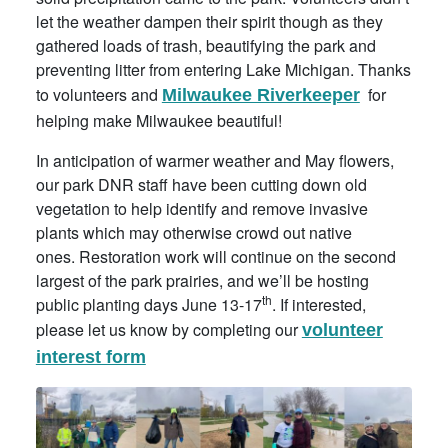
let the weather dampen their spirit though as they
gathered loads of trash, beautifying the park and
preventing litter from entering Lake Michigan. Thanks
to volunteers and
for
Milwaukee Riverkeeper
helping make Milwaukee beautiful!
In anticipation of warmer weather and May flowers,
our park DNR staff have been cutting down old
vegetation to help identify and remove invasive
plants which may otherwise crowd out native
ones. Restoration work will continue on the second
largest of the park prairies, and we’ll be hosting
th
public planting days June 13-17
. If interested,
please let us know by completing our
volunteer
interest form