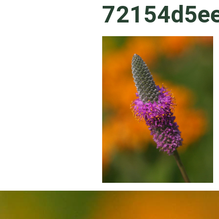
72154d5e