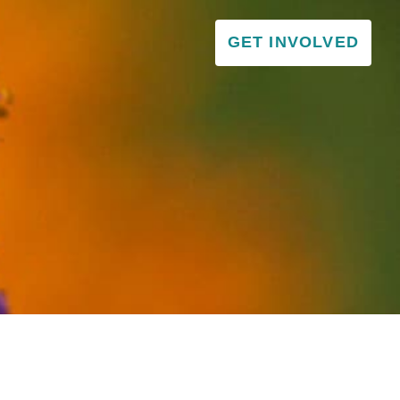
GET INVOLVED
VISITOR & EDUCATION CENTER