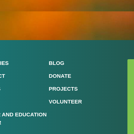
IES
BLOG
CT
DONATE
S
PROJECTS
VOLUNTEER
R AND EDUCATION
R