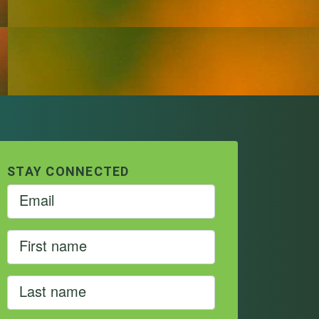
STAY CONNECTED