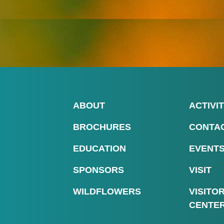
ABOUT
ACTIVIT
BROCHURES
CONTA
EDUCATION
EVENT
SPONSORS
VISIT
WILDFLOWERS
VISITO
CENTE