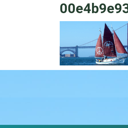
00e4b9e9