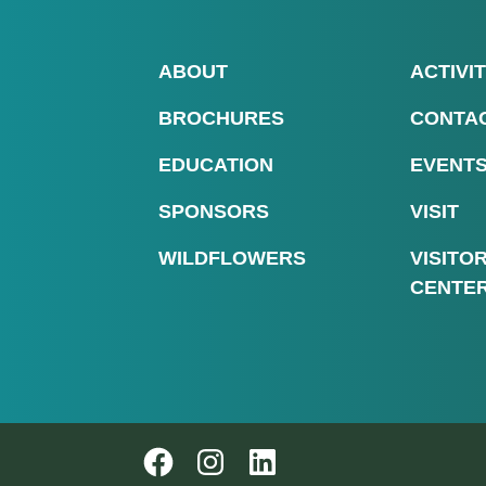
ABOUT
ACTIVIT
BROCHURES
CONTA
EDUCATION
EVENT
SPONSORS
VISIT
WILDFLOWERS
VISITO
CENTE
Follow us on Instagram
Follow us on Instagram
LinkedIn