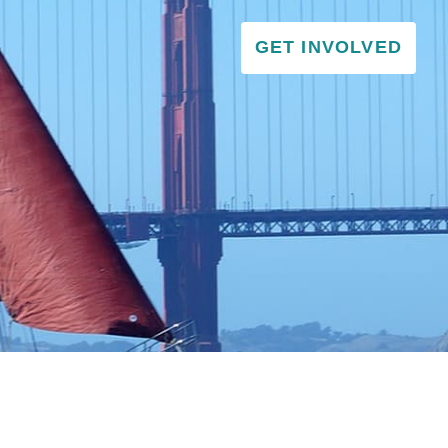
GET INVOLVED
VISITOR & EDUCATION CENTER