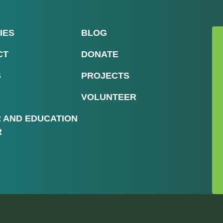
IES
BLOG
CT
DONATE
S
PROJECTS
VOLUNTEER
R AND EDUCATION
R