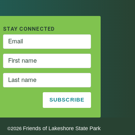
STAY CONNECTED
©
2026
Friends of Lakeshore State Park