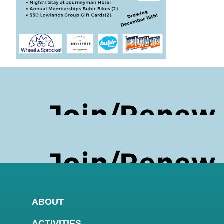
ABOUT
ACTIVITIES