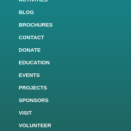
BLOG
BROCHURES
CONTACT
DONATE
EDUCATION
EVENTS
PROJECTS
SPONSORS
VISIT
VOLUNTEER