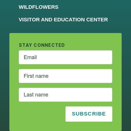
WILDFLOWERS
VISITOR AND EDUCATION CENTER
STAY CONNECTED