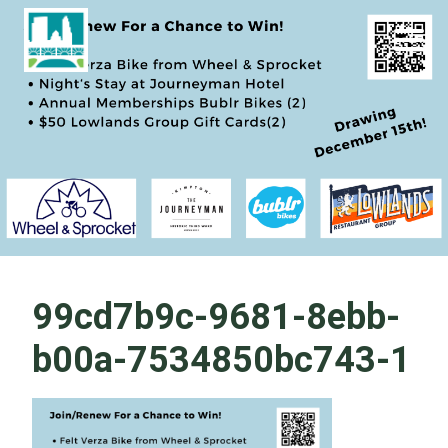
Skip
Become a Park Pal Today!
Friends of Lakeshore State Park
to
content
99cd7b9c-9681-8ebb-
b00a-7534850bc743-1