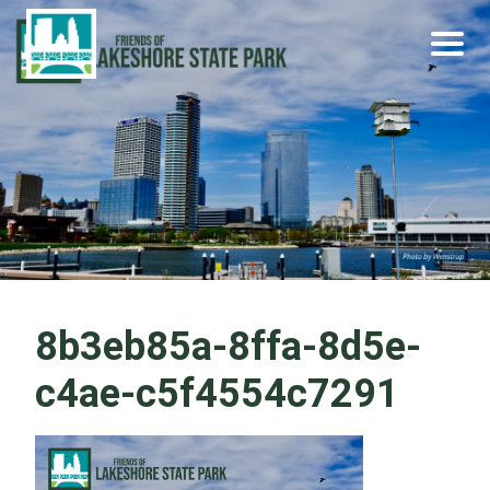
Skip
Become a Park Pal Today!
Friends of Lakeshore State Park
to
content
8b3eb85a-8ffa-8d5e-
c4ae-c5f4554c7291