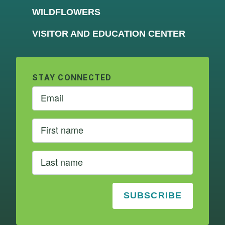
WILDFLOWERS
VISITOR AND EDUCATION CENTER
STAY CONNECTED