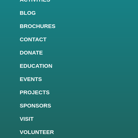
BLOG
BROCHURES
CONTACT
DONATE
EDUCATION
EVENTS
PROJECTS
SPONSORS
VISIT
VOLUNTEER