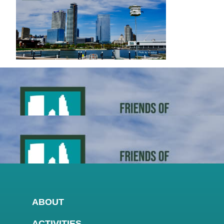
ABOUT
ACTIVITIES