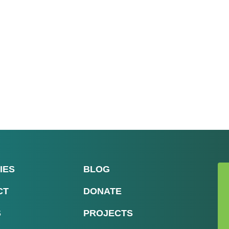
IES
BLOG
CT
DONATE
S
PROJECTS