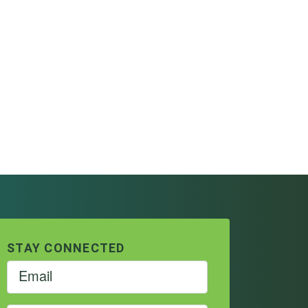
STAY CONNECTED