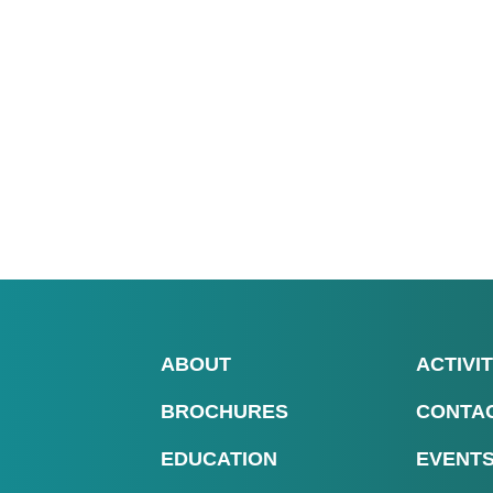
ABOUT
ACTIVIT
BROCHURES
CONTA
EDUCATION
EVENT