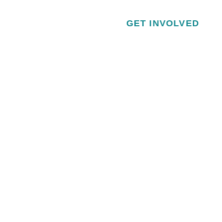
GET INVOLVED
VISITOR & EDUCATION CENTER