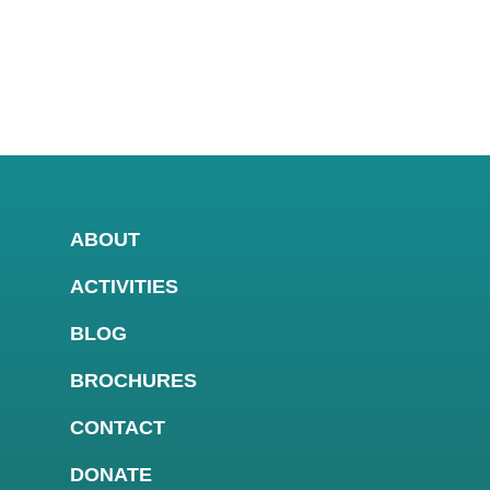
ABOUT
ACTIVITIES
BLOG
BROCHURES
CONTACT
DONATE