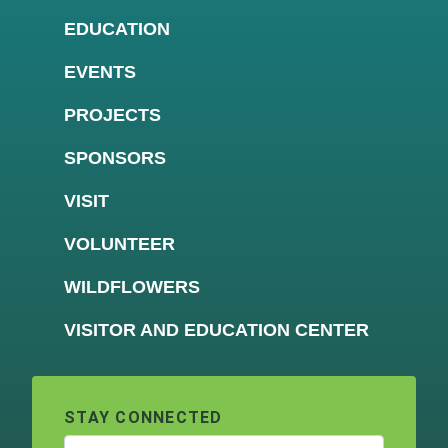
EDUCATION
EVENTS
PROJECTS
SPONSORS
VISIT
VOLUNTEER
WILDFLOWERS
VISITOR AND EDUCATION CENTER
STAY CONNECTED