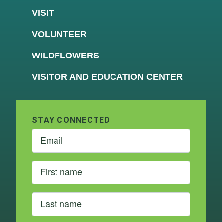
VISIT
VOLUNTEER
WILDFLOWERS
VISITOR AND EDUCATION CENTER
STAY CONNECTED