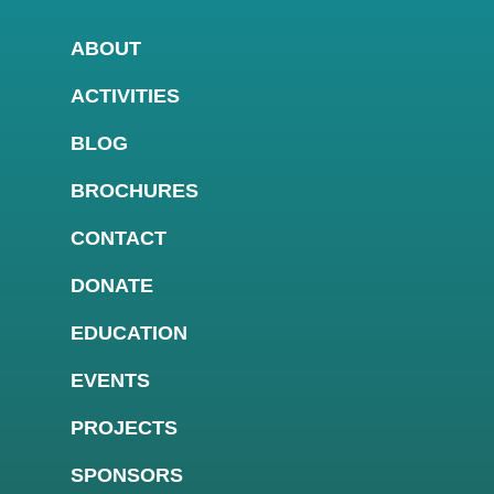
ABOUT
ACTIVITIES
BLOG
BROCHURES
CONTACT
DONATE
EDUCATION
EVENTS
PROJECTS
SPONSORS