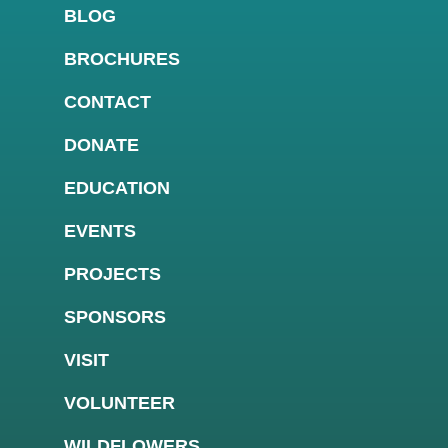
BLOG
BROCHURES
CONTACT
DONATE
EDUCATION
EVENTS
PROJECTS
SPONSORS
VISIT
VOLUNTEER
WILDFLOWERS