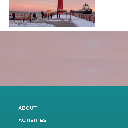
ABOUT
ACTIVITIES