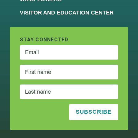
VISITOR AND EDUCATION CENTER
STAY CONNECTED