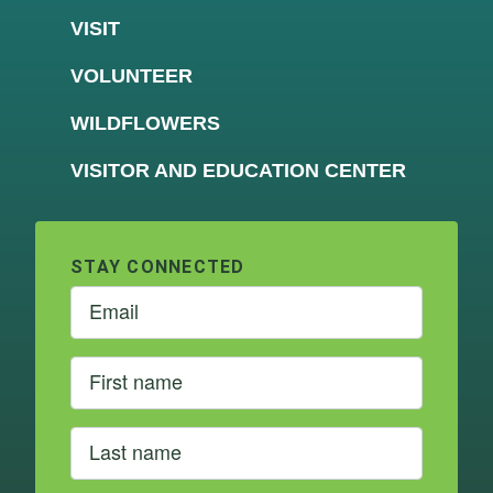
VISIT
VOLUNTEER
WILDFLOWERS
VISITOR AND EDUCATION CENTER
STAY CONNECTED