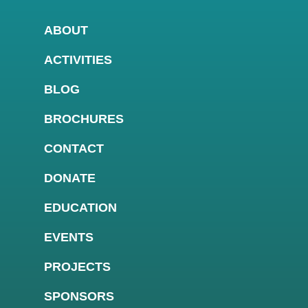
ABOUT
ACTIVITIES
BLOG
BROCHURES
CONTACT
DONATE
EDUCATION
EVENTS
PROJECTS
SPONSORS