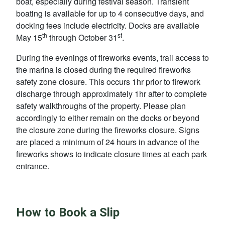
boat, especially during festival season. Transient
boating is available for up to 4 consecutive days, and
docking fees include electricity. Docks are available
th
st
May 15
through October 31
.
During the evenings of fireworks events, trail access to
the marina is closed during the required fireworks
safety zone closure. This occurs 1hr prior to firework
discharge through approximately 1hr after to complete
safety walkthroughs of the property. Please plan
accordingly to either remain on the docks or beyond
the closure zone during the fireworks closure. Signs
are placed a minimum of 24 hours in advance of the
fireworks shows to indicate closure times at each park
entrance.
How to Book a Slip