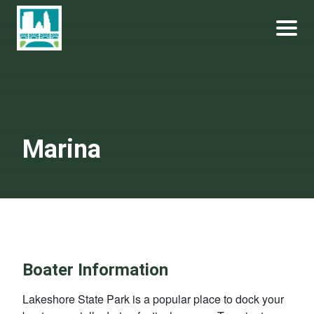
Skip
Become a Park Pal Today!
Friends of Lakeshore State Park
to
content
Marina
Boater Information
Lakeshore State Park is a popular place to dock your