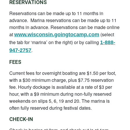
RESERVATIONS
Reservations can be made up to 11 months in
advance. Marina reservations can be made up to 11
months in advance. Reservations can be made online
at
(select
www.wisconsin.goingtocamp.com
the tab for ‘marina’ on the right) or by calling
1-888-
.
947-2757
FEES
Current fees for overnight boating are $1.50 per foot,
with a $30 minimum charge, plus $7.75 reservation
fee. Hourly dockage is available at a rate of $3 per
hour, with a $9 minimum during non-fully reserved
weekends on slips 5, 6, 19 and 20. The marina is
often fully reserved during festival dates.
CHECK-IN