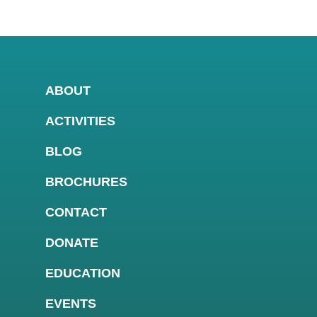
ABOUT
ACTIVITIES
BLOG
BROCHURES
CONTACT
DONATE
EDUCATION
EVENTS