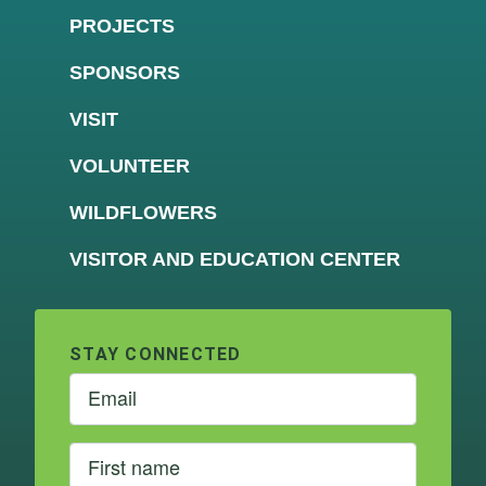
PROJECTS
SPONSORS
VISIT
VOLUNTEER
WILDFLOWERS
VISITOR AND EDUCATION CENTER
STAY CONNECTED