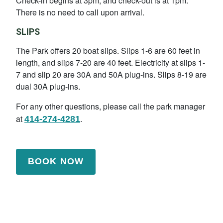
Check-in begins at 3pm, and check-out is at 1pm.
There is no need to call upon arrival.
SLIPS
The Park offers 20 boat slips. Slips 1-6 are 60 feet in
length, and slips 7-20 are 40 feet. Electricity at slips 1-
7 and slip 20 are 30A and 50A plug-ins. Slips 8-19 are
dual 30A plug-ins.
For any other questions, please call the park manager
at
.
414-274-4281
BOOK NOW