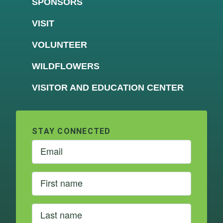
SPONSORS
VISIT
VOLUNTEER
WILDFLOWERS
VISITOR AND EDUCATION CENTER
STAY CONNECTED