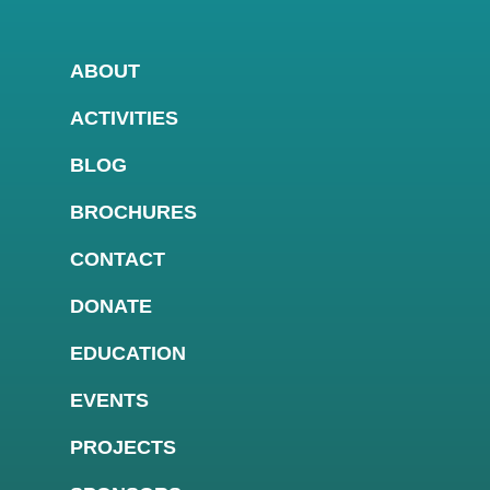
ABOUT
ACTIVITIES
BLOG
BROCHURES
CONTACT
DONATE
EDUCATION
EVENTS
PROJECTS