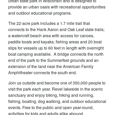
urban state park in Wisconsin and is designed to
provide an urban oasis with recreational opportunities
and outdoor educational programs.
The 22-acre park includes a 1.7 mile trail that
connects to the Hank Aaron and Oak Leaf state trails;
a watercraft beach area with access for canoes,
paddle boats and kayaks; fishing areas and 20 boat
slips for vessels up to 60 feet in length with overnight
boat camping available. A bridge connects the north
end of the park to the Summerfest grounds and an
extension of the land near the American Family
Amphitheater connects the south end.
Join us outside and become one of 350,000 people to
visit the park each year. Revel lakeside in the scenic
sanctuary and enjoy biking, hiking and running,
fishing, boating, dog walking, and outdoor educational
events. Free to the public and open year-round,
activities for kids and adults alike abound.