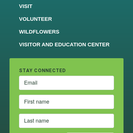
VISIT
VOLUNTEER
WILDFLOWERS
VISITOR AND EDUCATION CENTER
STAY CONNECTED