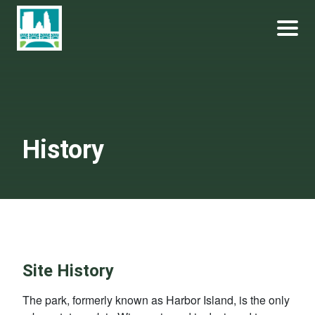
Skip
Become a Park Pal Today!
Friends of Lakeshore State Park
to
content
History
Site History
The park, formerly known as Harbor Island, is the only