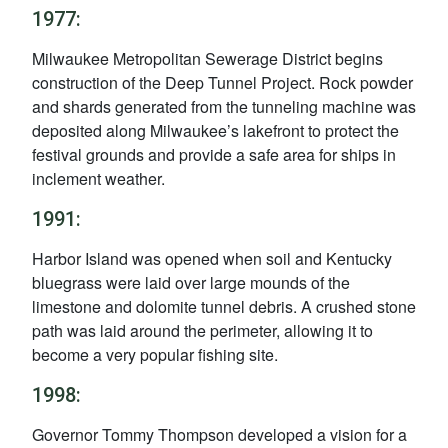
1977:
Milwaukee Metropolitan Sewerage District begins
construction of the Deep Tunnel Project. Rock powder
and shards generated from the tunneling machine was
deposited along Milwaukee’s lakefront to protect the
festival grounds and provide a safe area for ships in
inclement weather.
1991:
Harbor Island was opened when soil and Kentucky
bluegrass were laid over large mounds of the
limestone and dolomite tunnel debris. A crushed stone
path was laid around the perimeter, allowing it to
become a very popular fishing site.
1998:
Governor Tommy Thompson developed a vision for a