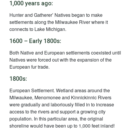
1,000 years ago:
Hunter and Gatherer’ Natives began to make
settlements along the Milwaukee River where it
connects to Lake Michigan.
1600 – Early 1800s:
Both Native and European settlements coexisted until
Natives were forced out with the expansion of the
European fur trade.
1800s:
European Settlement. Wetland areas around the
Milwaukee, Menomonee and Kinnickinnic Rivers
were gradually and laboriously filled in to increase
access to the rivers and support a growing city
population. In this particular area, the original
shoreline would have been up to 1,000 feet inland!