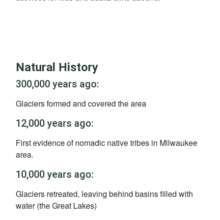
Natural History
300,000 years ago:
Glaciers formed and covered the area
12,000 years ago:
First evidence of nomadic native tribes in Milwaukee
area.
10,000 years ago:
Glaciers retreated, leaving behind basins filled with
water (the Great Lakes)