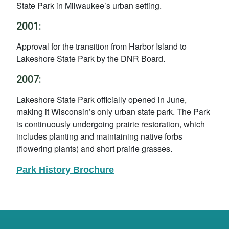
State Park in Milwaukee’s urban setting.
2001:
Approval for the transition from Harbor Island to
Lakeshore State Park by the DNR Board.
2007:
Lakeshore State Park officially opened in June,
making it Wisconsin’s only urban state park. The Park
is continuously undergoing prairie restoration, which
includes planting and maintaining native forbs
(flowering plants) and short prairie grasses.
Park History Brochure