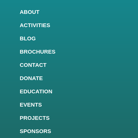
ABOUT
ACTIVITIES
BLOG
BROCHURES
CONTACT
DONATE
EDUCATION
EVENTS
PROJECTS
SPONSORS