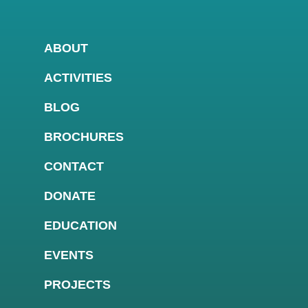
ABOUT
ACTIVITIES
BLOG
BROCHURES
CONTACT
DONATE
EDUCATION
EVENTS
PROJECTS