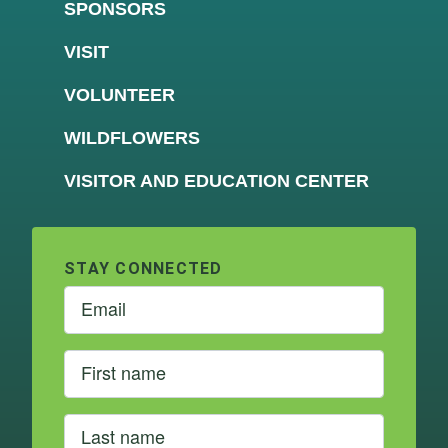
SPONSORS
VISIT
VOLUNTEER
WILDFLOWERS
VISITOR AND EDUCATION CENTER
STAY CONNECTED