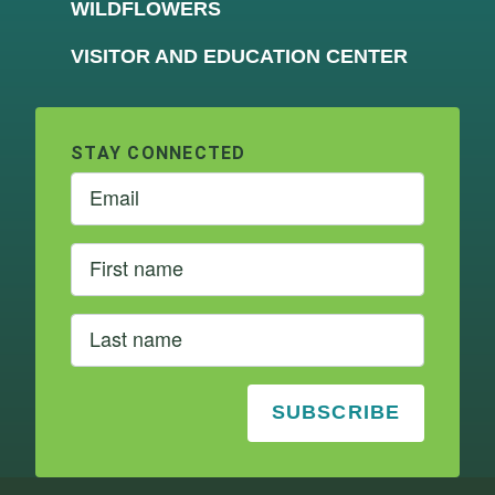
WILDFLOWERS
VISITOR AND EDUCATION CENTER
STAY CONNECTED