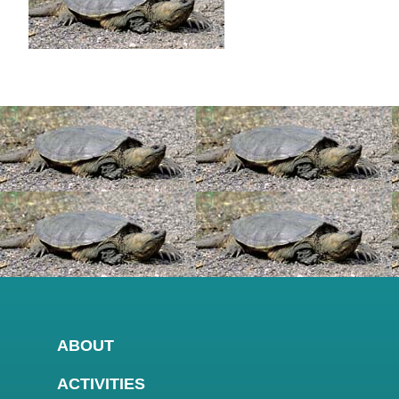
ABOUT
ACTIVITIES