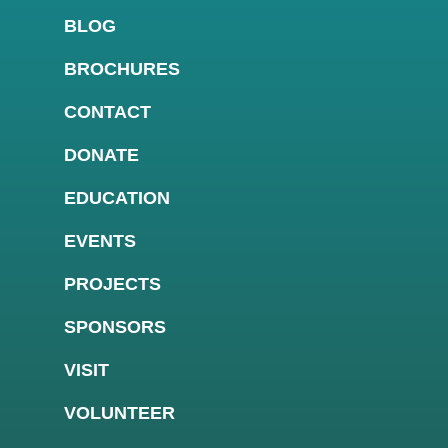
BLOG
BROCHURES
CONTACT
DONATE
EDUCATION
EVENTS
PROJECTS
SPONSORS
VISIT
VOLUNTEER