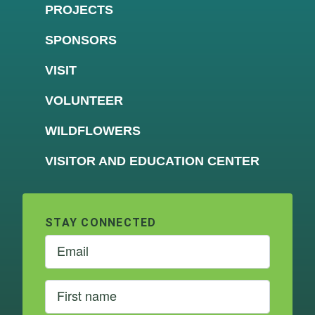
PROJECTS
SPONSORS
VISIT
VOLUNTEER
WILDFLOWERS
VISITOR AND EDUCATION CENTER
STAY CONNECTED