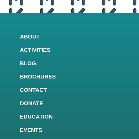
ABOUT
ACTIVITIES
BLOG
BROCHURES
CONTACT
DONATE
EDUCATION
EVENTS