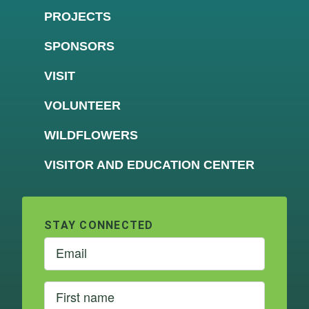
PROJECTS
SPONSORS
VISIT
VOLUNTEER
WILDFLOWERS
VISITOR AND EDUCATION CENTER
STAY CONNECTED