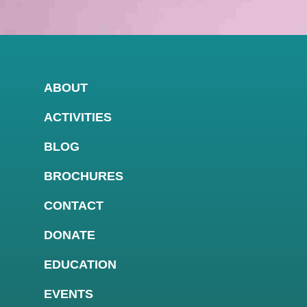
ABOUT
ACTIVITIES
BLOG
BROCHURES
CONTACT
DONATE
EDUCATION
EVENTS