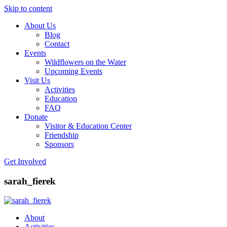
Skip to content
About Us
Friends of Lakeshore State Park
Become a Park Pal Today!
Blog
Contact
Events
Wildflowers on the Water
Upcoming Events
Visit Us
Activities
Education
FAQ
Donate
Visitor & Education Center
Friendship
Sponsors
Get Involved
sarah_fierek
About
Activities