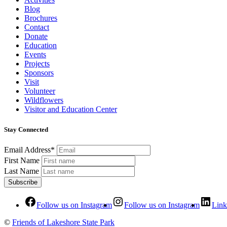
Blog
Brochures
Contact
Donate
Education
Events
Projects
Sponsors
Visit
Volunteer
Wildflowers
Visitor and Education Center
Stay Connected
Email Address*
First Name
Last Name
Follow us on Instagram
Follow us on Instagram
Link
©
Friends of Lakeshore State Park