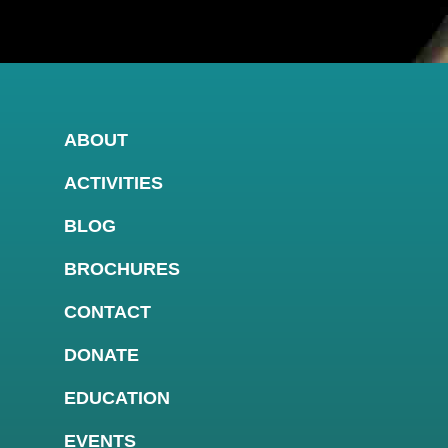
ABOUT
ACTIVITIES
BLOG
BROCHURES
CONTACT
DONATE
EDUCATION
EVENTS