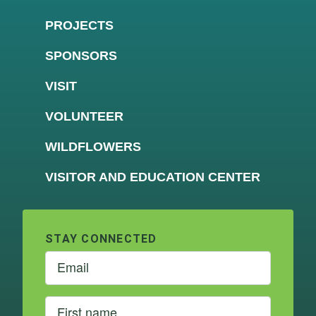
PROJECTS
SPONSORS
VISIT
VOLUNTEER
WILDFLOWERS
VISITOR AND EDUCATION CENTER
STAY CONNECTED