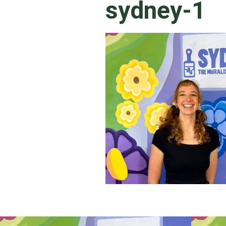
sydney-1