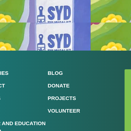
IES
BLOG
CT
DONATE
S
PROJECTS
VOLUNTEER
R AND EDUCATION