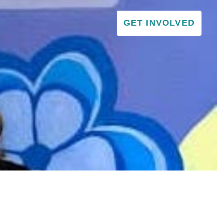
GET INVOLVED
VISITOR & EDUCATION CENTER