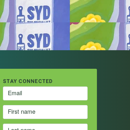
STAY CONNECTED