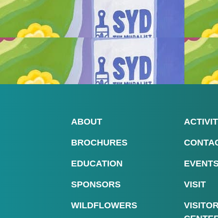
ABOUT
ACTIVIT
BROCHURES
CONTA
EDUCATION
EVENT
SPONSORS
VISIT
WILDFLOWERS
VISITO