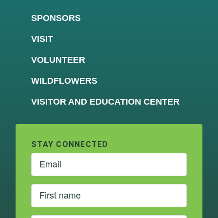
SPONSORS
VISIT
VOLUNTEER
WILDFLOWERS
VISITOR AND EDUCATION CENTER
STAY CONNECTED