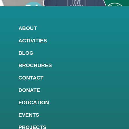
ABOUT
ACTIVITIES
BLOG
BROCHURES
CONTACT
DONATE
EDUCATION
EVENTS
PROJECTS