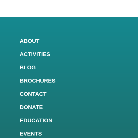
ABOUT
ACTIVITIES
BLOG
BROCHURES
CONTACT
DONATE
EDUCATION
EVENTS