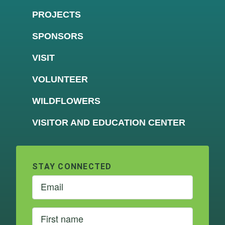
PROJECTS
SPONSORS
VISIT
VOLUNTEER
WILDFLOWERS
VISITOR AND EDUCATION CENTER
STAY CONNECTED