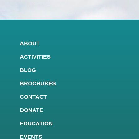
ABOUT
ACTIVITIES
BLOG
BROCHURES
CONTACT
DONATE
EDUCATION
EVENTS