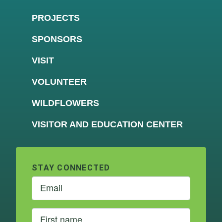
PROJECTS
SPONSORS
VISIT
VOLUNTEER
WILDFLOWERS
VISITOR AND EDUCATION CENTER
STAY CONNECTED