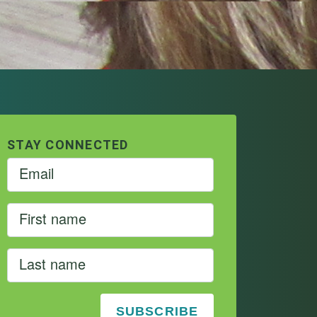
STAY CONNECTED