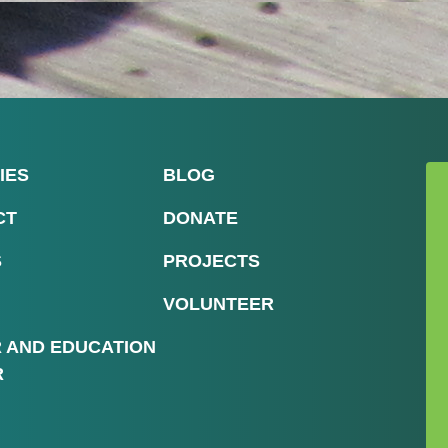
IES
BLOG
CT
DONATE
S
PROJECTS
VOLUNTEER
R AND EDUCATION
R