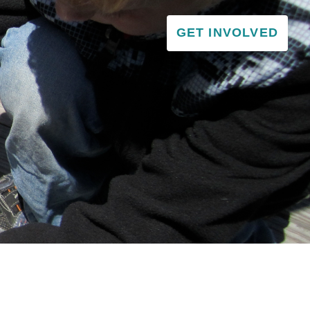
GET INVOLVED
VISITOR & EDUCATION CENTER