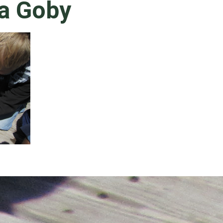
a Goby