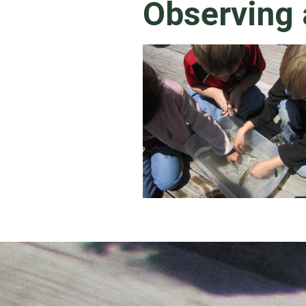
Observing 