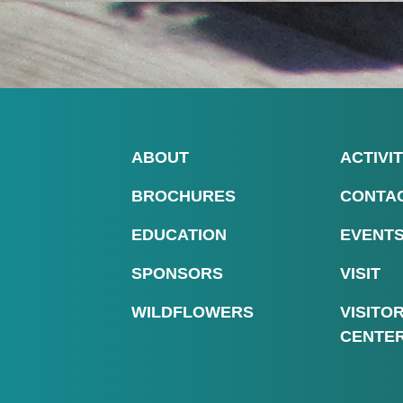
ABOUT
ACTIVIT
BROCHURES
CONTA
EDUCATION
EVENT
SPONSORS
VISIT
WILDFLOWERS
VISITO
CENTE