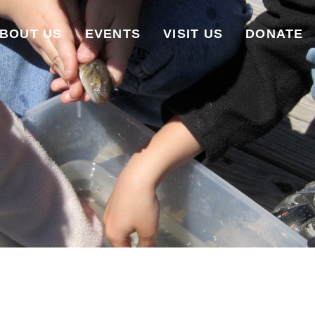
BOUT US
EVENTS
VISIT US
DONATE
WILDFLOWERS ON THE WATER
UPCOMING EVENTS